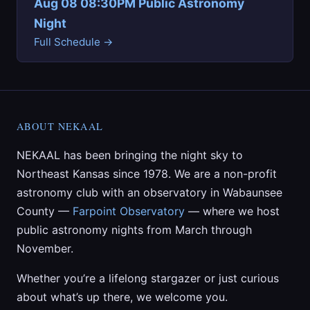
Aug 08 08:30PM Public Astronomy
Night
Full Schedule →
ABOUT NEKAAL
NEKAAL has been bringing the night sky to
Northeast Kansas since 1978. We are a non-profit
astronomy club with an observatory in Wabaunsee
County —
Farpoint Observatory
— where we host
public astronomy nights from March through
November.
Whether you’re a lifelong stargazer or just curious
about what’s up there, we welcome you.