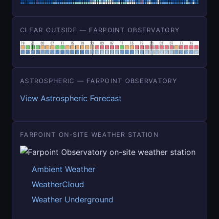
CLEAR OUTSIDE — FARPOINT OBSERVATORY
ASTROSPHERIC — FARPOINT OBSERVATORY
View Astrospheric Forecast
FARPOINT ON-SITE WEATHER STATION
Ambient Weather
WeatherCloud
Weather Underground