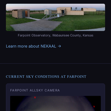
Farpoint Observatory, Wabaunsee County, Kansas
Learn more about NEKAAL →
CURRENT SKY CONDITIONS AT FARPOINT
FARPOINT ALLSKY CAMERA