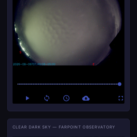
CLEAR DARK SKY — FARPOINT OBSERVATORY